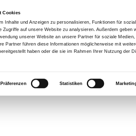
t Cookies
 Inhalte und Anzeigen zu personalisieren, Funktionen für sozia
e Zugriffe auf unsere Website zu analysieren. Außerdem geben w
rwendung unserer Website an unsere Partner für soziale Medien
re Partner führen diese Informationen möglicherweise mit weite
ereitgestellt haben oder die sie im Rahmen Ihrer Nutzung der D
Präferenzen
Statistiken
Marketin