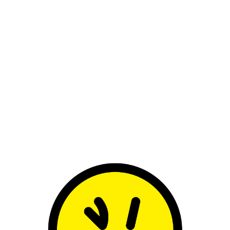
umentary difficult to watch, somewhere b
llection of pop culture and media over the 
apse, but endurance: the psychological cost
ed, the constant expectation to remain c
to become immune to public judgment – es
ind Kylie’s mid-1990s era so interesting: a v
re she stopped conforming to the likable 
 largely created by producers, writers and 
o her own womanhood and artistry, with c
o the era she was punished for the most. Rad
, audiences seemed confused, critics unde