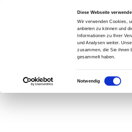
Diese Webseite verwende
Wir verwenden Cookies, um
anbieten zu können und di
Informationen zu Ihrer Ve
und Analysen weiter. Unse
zusammen, die Sie ihnen b
gesammelt haben.
Einwilligungsauswahl
Notwendig