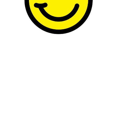
e, this is Kylie at her most compelling: free
p career and crossing that crucial thresh
 carries authorship, ambiguity and self-a
 in 1990, Minogue’s third studio album, s
from the externally controlled machinery o
um was still largely produced by Stock Ai
with Let’s Get to It in 1991. But I’m especia
e records and later milestones like the ico
d Roses Grow, in 1996, and her album Impo
 want to focus on one particular song from h
: Confide in Me, one of my favorite songs 
n pop culture seems obsessed with confes