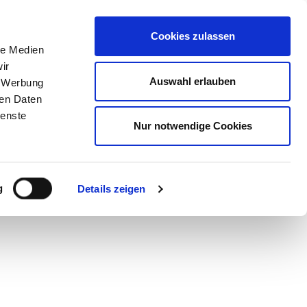
STORE
Cookies zulassen
le Medien
ir
Auswahl erlauben
, Werbung
ren Daten
ienste
Nur notwendige Cookies
g
Details zeigen